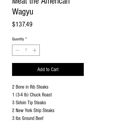
Meat the American
Wagyu
Price
$137.49
Quantity
*
Add to Cart
2 Bone in Rib Steaks
1 (3-4 lb) Chuck Roast
3 Sirloin Tip Steaks
2 New York Strip Steaks
3 lbs Ground Beef