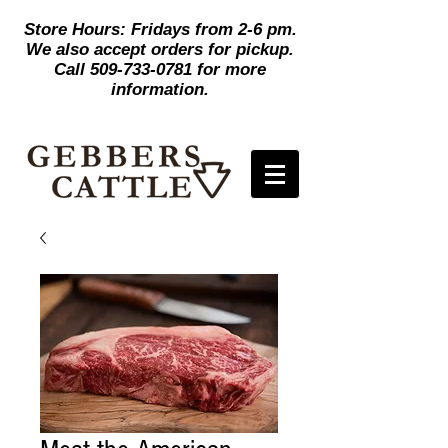
Store Hours: Fridays from 2-6 pm.
We also accept orders for pickup.
Call
509-733-0781
for more
information.